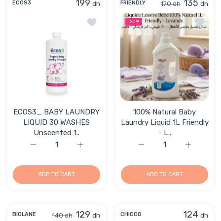
199
135
dh
170 dh
dh
ECOS3
FRIENDLY
Add to wishlist ECOS3_ BABY LAUNDR
Add to 
-20%
ECOS3_ BABY LAUNDRY
100% Natural Baby
LIQUID 30 WASHES
Laundry Liquid 1L Friendly
Unscented 1..
- L..
Increase quantity for ECOS3_ BABY LAUNDRY LIQUID 3
Increase quantity for ECOS3_ BABY LAUN
Increase quantity for 10
Increase q
ADD TO CART
ADD TO CART
129
124
140 dh
dh
dh
BIOLANE
CHICCO