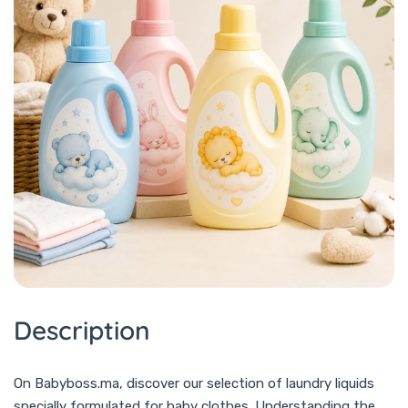
Description
On Babyboss.ma, discover our selection of laundry liquids
specially formulated for baby clothes. Understanding the