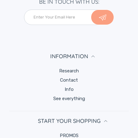
BE IN TOUCH WITH US:
INFORMATION
Research
Contact
Info
See everything
START YOUR SHOPPING
PROMOS