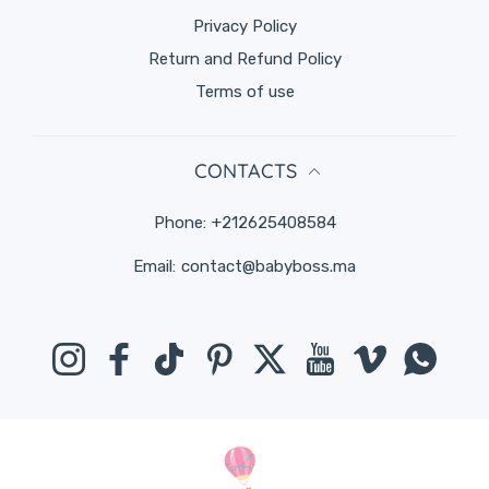
Privacy Policy
Return and Refund Policy
Terms of use
CONTACTS
Phone:
+212625408584
Email:
contact@babyboss.ma
Instagram
Facebook
TikTok
Pinterest
Twitter
YouTube
Vimeo
Whats