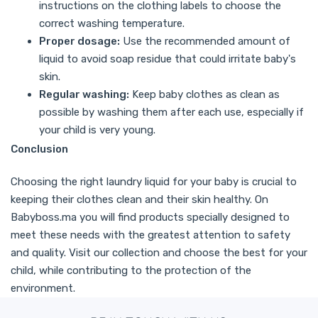
instructions on the clothing labels to choose the
correct washing temperature.
Proper dosage:
Use the recommended amount of
liquid to avoid soap residue that could irritate baby's
skin.
Regular washing:
Keep baby clothes as clean as
possible by washing them after each use, especially if
your child is very young.
Conclusion
Choosing the right laundry liquid for your baby is crucial to
keeping their clothes clean and their skin healthy. On
Babyboss.ma you will find products specially designed to
meet these needs with the greatest attention to safety
and quality. Visit our collection and choose the best for your
child, while contributing to the protection of the
environment.