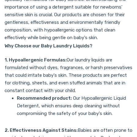
importance of using a detergent suitable for newborns'
sensitive skin is crucial. Our products are chosen for their
gentleness, effectiveness and environmentally friendly
composition, with hypoallergenic options that clean
effectively while being gentle on baby's skin.
Why Choose our Baby Laundry Liquids?
1. Hypoallergenic Formulas:
Our laundry liquids are
formulated without dyes, fragrances, or harsh preservatives
that could irritate baby's skin. These products are perfect
for clothing, sheets, and even stuffed animals that are in
constant contact with your child.
Recommended product:
Our
Hypoallergenic Liquid
Detergent
, which ensures deep cleaning without
compromising the safety of your baby's skin.
2. Effectiveness Against Stains:
Babies are often prone to