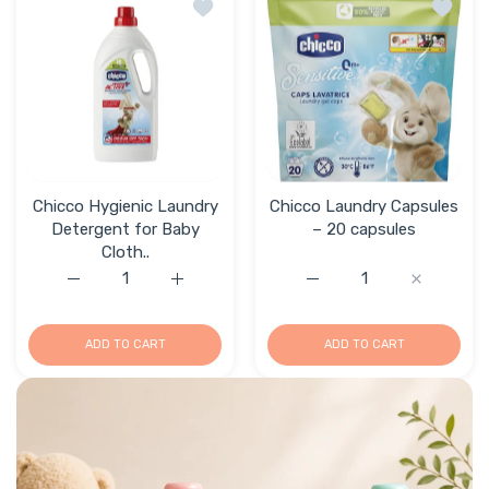
Add to wishlist Chicco Hygienic Laundr
Add to 
Chicco Hygienic Laundry
Chicco Laundry Capsules
Detergent for Baby
– 20 capsules
Cloth..
Increase quantity for Chicco Hygienic Laundry Detergent
Increase quantity for Chicco Hygienic Lau
Increase quantity for C
Increase q
ADD TO CART
ADD TO CART