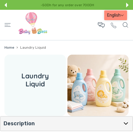
 CONTENT
-50Dh for any order over 700DH
English
Home
Laundry Liquid
Laundry
Liquid
Description