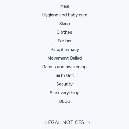
Meal
Hygiene and baby care
Sleep
Clothes
for her
Parapharmacy
Movement Ballad
Games and awakening
Birth Gift
Security
See everything
BLOG
LEGAL NOTICES