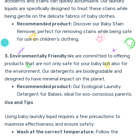
accidents and stains can quickly accumulate. Our laundry
liquids are specifically designed to treat these stains while
being gentle on the delicate fabrics of baby clothes.
Recommended product:
Discover our
Baby Stain
Remover
, perfect for removing stains while being safe
for use on children's clothing.
3. Environmentally Friendly:
We are committed to offering
products that are not only safe for your baby but also for
the environment. Our detergents are biodegradable and
designed to have minimal impact on the planet.
Recommended product:
Our
Ecological Laundry
Detergent for Babies
, ideal for eco-conscious parents.
Use and Tips
Using baby laundry liquid requires a few precautions to
maximize effectiveness and ensure safety:
Wash at the correct temperature:
Follow the